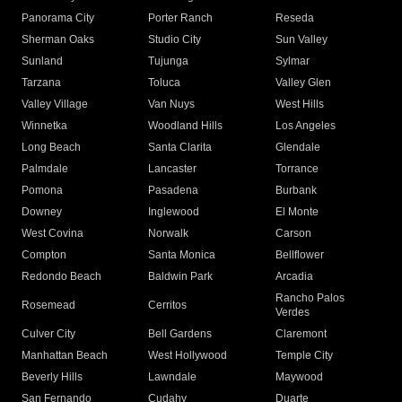
Panorama City
Porter Ranch
Reseda
Sherman Oaks
Studio City
Sun Valley
Sunland
Tujunga
Sylmar
Tarzana
Toluca
Valley Glen
Valley Village
Van Nuys
West Hills
Winnetka
Woodland Hills
Los Angeles
Long Beach
Santa Clarita
Glendale
Palmdale
Lancaster
Torrance
Pomona
Pasadena
Burbank
Downey
Inglewood
El Monte
West Covina
Norwalk
Carson
Compton
Santa Monica
Bellflower
Redondo Beach
Baldwin Park
Arcadia
Rancho Palos
Rosemead
Cerritos
Verdes
Culver City
Bell Gardens
Claremont
Manhattan Beach
West Hollywood
Temple City
Beverly Hills
Lawndale
Maywood
San Fernando
Cudahy
Duarte