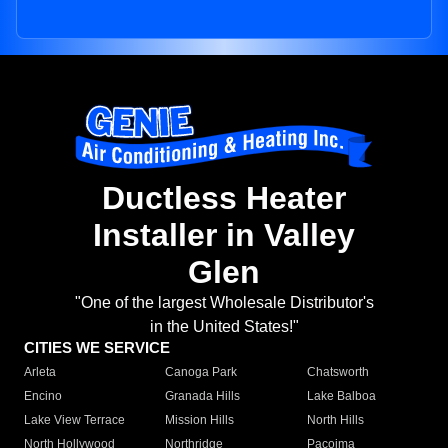
Ductless Heater
Installer in Valley
Glen
"One of the largest Wholesale Distributor's
in the United States!"
CITIES WE SERVICE
Arleta
Canoga Park
Chatsworth
Encino
Granada Hills
Lake Balboa
Lake View Terrace
Mission Hills
North Hills
North Hollywood
Northridge
Pacoima