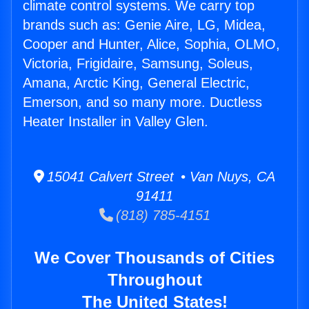
climate control systems. We carry top
brands such as: Genie Aire, LG, Midea,
Cooper and Hunter, Alice, Sophia, OLMO,
Victoria, Frigidaire, Samsung, Soleus,
Amana, Arctic King, General Electric,
Emerson, and so many more. Ductless
Heater Installer in Valley Glen.
15041 Calvert Street • Van Nuys, CA
91411
(818) 785-4151
We Cover Thousands of Cities
Throughout
The United States!