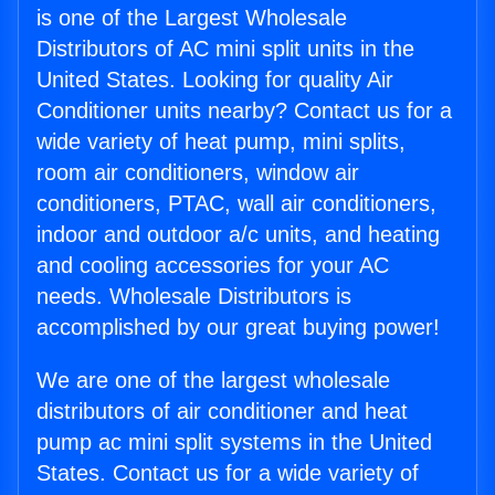
is one of the Largest Wholesale
Distributors of AC mini split units in the
United States. Looking for quality Air
Conditioner units nearby? Contact us for a
wide variety of heat pump, mini splits,
room air conditioners, window air
conditioners, PTAC, wall air conditioners,
indoor and outdoor a/c units, and heating
and cooling accessories for your AC
needs. Wholesale Distributors is
accomplished by our great buying power!
We are one of the largest wholesale
distributors of air conditioner and heat
pump ac mini split systems in the United
States. Contact us for a wide variety of