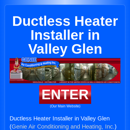
Ductless Heater
Installer in
Valley Glen
ENTER
(Our Main Website)
Ductless Heater Installer in Valley Glen
(
Genie Air Conditioning and Heating, Inc.
)