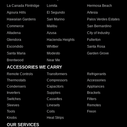
La Canada Flintridge
Lomita
Hermosa Beach
Agoura Hills
El Segundo
Artesia
Hawaiian Gardens
San Marino
Palos Verdes Estates
Commerce
Malibu
San Bernardino
Altadena
Azusa
City of Industry
Glendora
Hacienda Heights
Fullerton
Escondido
Whittier
Santa Rosa
Santa Maria
Modesto
Garden Grove
Brentwood
Near Me
ACCESSORIES WE CARRY
Remote Controls
Transformers
Refrigerants
Thermostats
Compressors
Accessories
Condensers
Capacitors
Appliances
Inverters
Supplies
Brackets
Switches
Cassettes
Filters
Sleeves
Linesets
Remotes
Tools
Coils
Freon
Knobs
Heat Strips
OUR SERVICES