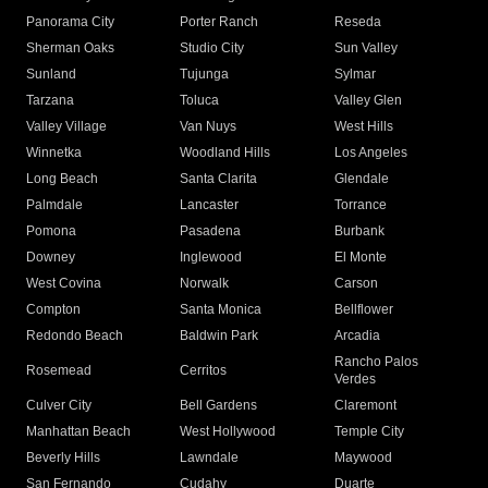
Panorama City
Porter Ranch
Reseda
Sherman Oaks
Studio City
Sun Valley
Sunland
Tujunga
Sylmar
Tarzana
Toluca
Valley Glen
Valley Village
Van Nuys
West Hills
Winnetka
Woodland Hills
Los Angeles
Long Beach
Santa Clarita
Glendale
Palmdale
Lancaster
Torrance
Pomona
Pasadena
Burbank
Downey
Inglewood
El Monte
West Covina
Norwalk
Carson
Compton
Santa Monica
Bellflower
Redondo Beach
Baldwin Park
Arcadia
Rancho Palos
Rosemead
Cerritos
Verdes
Culver City
Bell Gardens
Claremont
Manhattan Beach
West Hollywood
Temple City
Beverly Hills
Lawndale
Maywood
San Fernando
Cudahy
Duarte