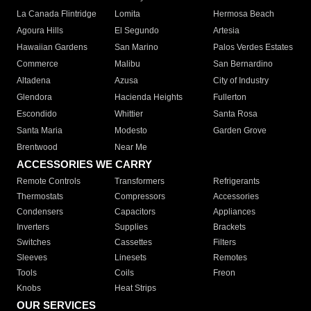
La Canada Flintridge
Lomita
Hermosa Beach
Agoura Hills
El Segundo
Artesia
Hawaiian Gardens
San Marino
Palos Verdes Estates
Commerce
Malibu
San Bernardino
Altadena
Azusa
City of Industry
Glendora
Hacienda Heights
Fullerton
Escondido
Whittier
Santa Rosa
Santa Maria
Modesto
Garden Grove
Brentwood
Near Me
ACCESSORIES WE CARRY
Remote Controls
Transformers
Refrigerants
Thermostats
Compressors
Accessories
Condensers
Capacitors
Appliances
Inverters
Supplies
Brackets
Switches
Cassettes
Filters
Sleeves
Linesets
Remotes
Tools
Coils
Freon
Knobs
Heat Strips
OUR SERVICES