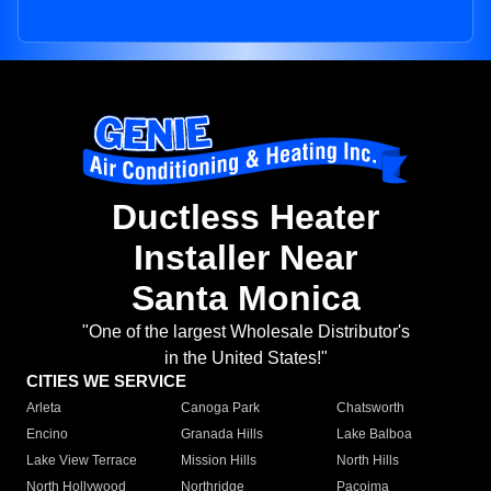
Ductless Heater
Installer Near
Santa Monica
"One of the largest Wholesale Distributor's
in the United States!"
CITIES WE SERVICE
Arleta
Canoga Park
Chatsworth
Encino
Granada Hills
Lake Balboa
Lake View Terrace
Mission Hills
North Hills
North Hollywood
Northridge
Pacoima