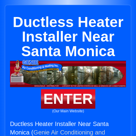
Ductless Heater
Installer Near
Santa Monica
ENTER
(Our Main Website)
Ductless Heater Installer Near Santa
Monica (
Genie Air Conditioning and