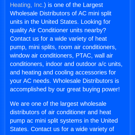
Heating, Inc.
) is one of the Largest
Wholesale Distributors of AC mini split
units in the United States. Looking for
quality Air Conditioner units nearby?
Contact us for a wide variety of heat
pump, mini splits, room air conditioners,
window air conditioners, PTAC, wall air
conditioners, indoor and outdoor a/c units,
and heating and cooling accessories for
your AC needs. Wholesale Distributors is
accomplished by our great buying power!
We are one of the largest wholesale
distributors of air conditioner and heat
pump ac mini split systems in the United
States. Contact us for a wide variety of