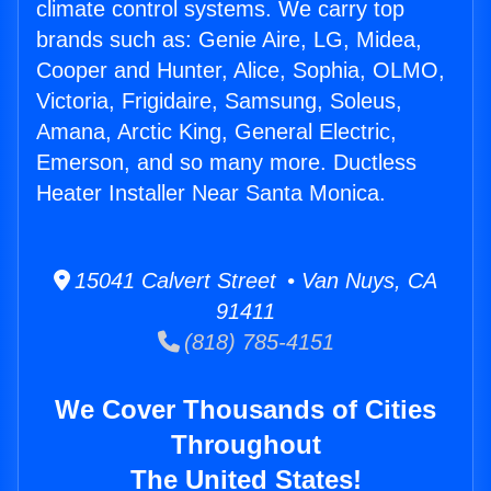
climate control systems. We carry top
brands such as: Genie Aire, LG, Midea,
Cooper and Hunter, Alice, Sophia, OLMO,
Victoria, Frigidaire, Samsung, Soleus,
Amana, Arctic King, General Electric,
Emerson, and so many more. Ductless
Heater Installer Near Santa Monica.
15041 Calvert Street • Van Nuys, CA
91411
(818) 785-4151
We Cover Thousands of Cities
Throughout
The United States!