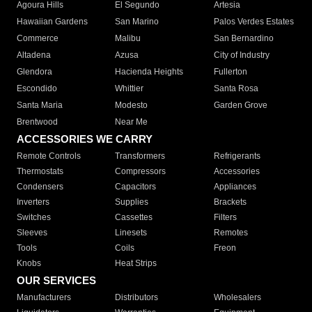
Agoura Hills
El Segundo
Artesia
Hawaiian Gardens
San Marino
Palos Verdes Estates
Commerce
Malibu
San Bernardino
Altadena
Azusa
City of Industry
Glendora
Hacienda Heights
Fullerton
Escondido
Whittier
Santa Rosa
Santa Maria
Modesto
Garden Grove
Brentwood
Near Me
ACCESSORIES WE CARRY
Remote Controls
Transformers
Refrigerants
Thermostats
Compressors
Accessories
Condensers
Capacitors
Appliances
Inverters
Supplies
Brackets
Switches
Cassettes
Filters
Sleeves
Linesets
Remotes
Tools
Coils
Freon
Knobs
Heat Strips
OUR SERVICES
Manufacturers
Distributors
Wholesalers