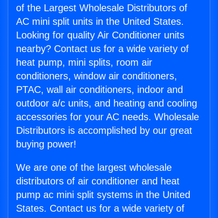
of the Largest Wholesale Distributors of
AC mini split units in the United States.
Looking for quality Air Conditioner units
nearby? Contact us for a wide variety of
heat pump, mini splits, room air
conditioners, window air conditioners,
PTAC, wall air conditioners, indoor and
outdoor a/c units, and heating and cooling
accessories for your AC needs. Wholesale
Distributors is accomplished by our great
buying power!
We are one of the largest wholesale
distributors of air conditioner and heat
pump ac mini split systems in the United
States. Contact us for a wide variety of