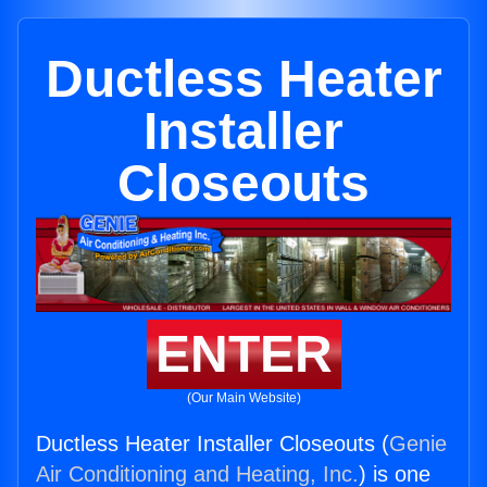
Ductless Heater
Installer
Closeouts
ENTER
(Our Main Website)
Ductless Heater Installer Closeouts (
Genie
Air Conditioning and Heating, Inc.
) is one