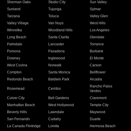
Sherman Oaks
Studio City
Sun Valley
Sunland
Tujunga
Sylmar
Tarzana
Toluca
Valley Glen
Valley Village
Van Nuys
West Hills
Winnetka
Woodland Hills
Los Angeles
Long Beach
Santa Clarita
Glendale
Palmdale
Lancaster
Torrance
Pomona
Pasadena
Burbank
Downey
Inglewood
El Monte
West Covina
Norwalk
Carson
Compton
Santa Monica
Bellflower
Redondo Beach
Baldwin Park
Arcadia
Rancho Palos
Rosemead
Cerritos
Verdes
Culver City
Bell Gardens
Claremont
Manhattan Beach
West Hollywood
Temple City
Beverly Hills
Lawndale
Maywood
San Fernando
Cudahy
Duarte
La Canada Flintridge
Lomita
Hermosa Beach