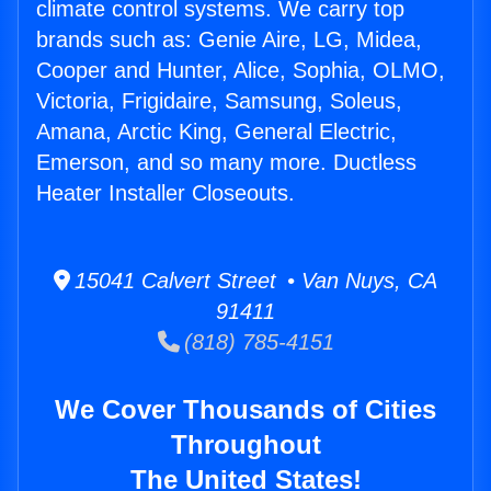
climate control systems. We carry top
brands such as: Genie Aire, LG, Midea,
Cooper and Hunter, Alice, Sophia, OLMO,
Victoria, Frigidaire, Samsung, Soleus,
Amana, Arctic King, General Electric,
Emerson, and so many more. Ductless
Heater Installer Closeouts.
15041 Calvert Street • Van Nuys, CA
91411
(818) 785-4151
We Cover Thousands of Cities
Throughout
The United States!