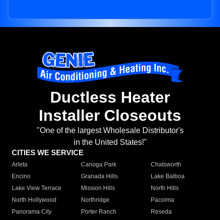
Ductless Heater
Installer Closeouts
"One of the largest Wholesale Distributor's
in the United States!"
CITIES WE SERVICE
Arleta
Canoga Park
Chatsworth
Encino
Granada Hills
Lake Balboa
Lake View Terrace
Mission Hills
North Hills
North Hollywood
Northridge
Pacoima
Panorama City
Porter Ranch
Reseda