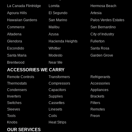
La Canada Flintridge
Lomita
Hermosa Beach
Agoura Hills
El Segundo
Artesia
Hawaiian Gardens
San Marino
Palos Verdes Estates
Commerce
Malibu
San Bernardino
Altadena
Azusa
City of Industry
Glendora
Hacienda Heights
Fullerton
Escondido
Whittier
Santa Rosa
Santa Maria
Modesto
Garden Grove
Brentwood
Near Me
ACCESSORIES WE CARRY
Remote Controls
Transformers
Refrigerants
Thermostats
Compressors
Accessories
Condensers
Capacitors
Appliances
Inverters
Supplies
Brackets
Switches
Cassettes
Filters
Sleeves
Linesets
Remotes
Tools
Coils
Freon
Knobs
Heat Strips
OUR SERVICES