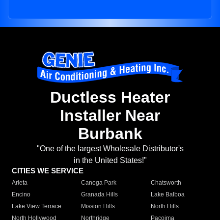
Ductless Heater
Installer Near
Burbank
"One of the largest Wholesale Distributor's
in the United States!"
CITIES WE SERVICE
Arleta
Canoga Park
Chatsworth
Encino
Granada Hills
Lake Balboa
Lake View Terrace
Mission Hills
North Hills
North Hollywood
Northridge
Pacoima