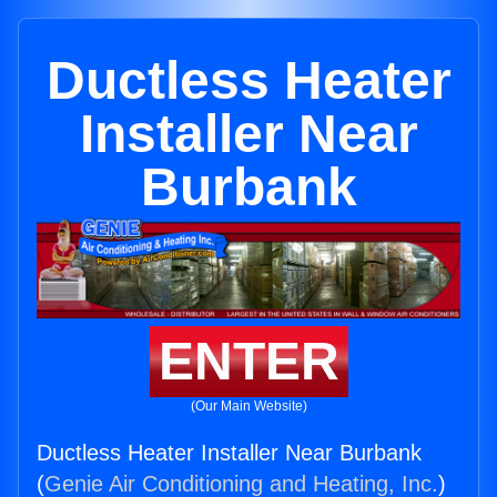
Ductless Heater
Installer Near
Burbank
ENTER
(Our Main Website)
Ductless Heater Installer Near Burbank
(
Genie Air Conditioning and Heating, Inc.
)