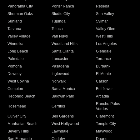
Panorama City
Porter Ranch
Reseda
Sherman Oaks
Studio City
Sun Valley
Sunland
Tujunga
Sylmar
Tarzana
Toluca
Valley Glen
Valley Village
Van Nuys
West Hills
Winnetka
Woodland Hills
Los Angeles
Long Beach
Santa Clarita
Glendale
Palmdale
Lancaster
Torrance
Pomona
Pasadena
Burbank
Downey
Inglewood
El Monte
West Covina
Norwalk
Carson
Compton
Santa Monica
Bellflower
Redondo Beach
Baldwin Park
Arcadia
Rancho Palos
Rosemead
Cerritos
Verdes
Culver City
Bell Gardens
Claremont
Manhattan Beach
West Hollywood
Temple City
Beverly Hills
Lawndale
Maywood
San Fernando
Cudahy
Duarte