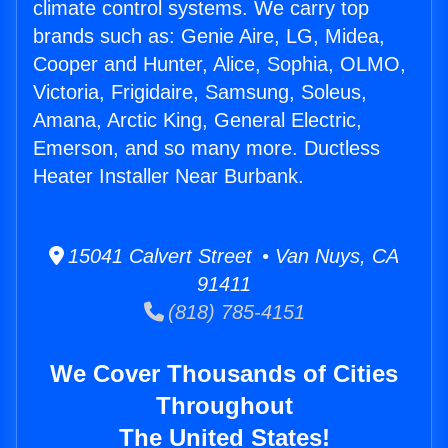
climate control systems. We carry top
brands such as: Genie Aire, LG, Midea,
Cooper and Hunter, Alice, Sophia, OLMO,
Victoria, Frigidaire, Samsung, Soleus,
Amana, Arctic King, General Electric,
Emerson, and so many more. Ductless
Heater Installer Near Burbank.
15041 Calvert Street • Van Nuys, CA
91411
(818) 785-4151
We Cover Thousands of Cities
Throughout
The United States!