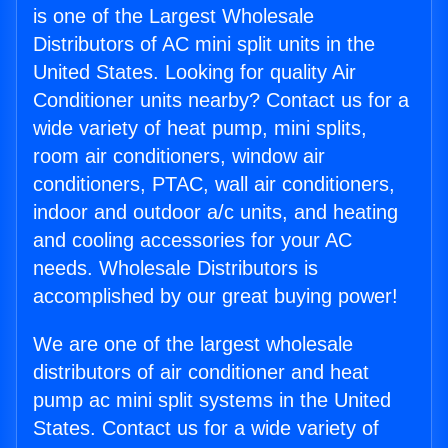
is one of the Largest Wholesale
Distributors of AC mini split units in the
United States. Looking for quality Air
Conditioner units nearby? Contact us for a
wide variety of heat pump, mini splits,
room air conditioners, window air
conditioners, PTAC, wall air conditioners,
indoor and outdoor a/c units, and heating
and cooling accessories for your AC
needs. Wholesale Distributors is
accomplished by our great buying power!
We are one of the largest wholesale
distributors of air conditioner and heat
pump ac mini split systems in the United
States. Contact us for a wide variety of